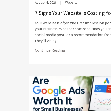
August 4, 2026
|
Website
7 Signs Your Website Is Costing 
Your website is often the first impression po
your business. Whether someone finds you th
social media post, or a recommendation from
they'll visit y...
Continue Reading