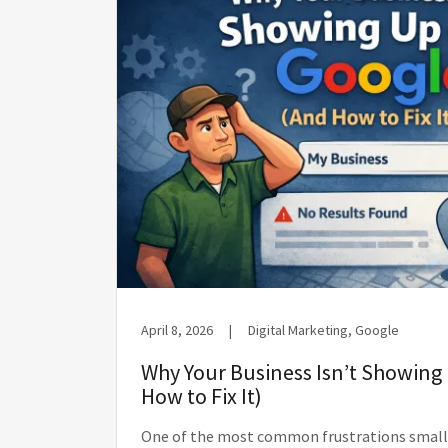
April 8, 2026
|
Digital Marketing, Google
Why Your Business Isn’t Showing
How to Fix It)
One of the most common frustrations small 