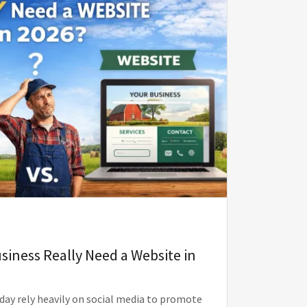
siness Really Need a Website in
day rely heavily on social media to promote