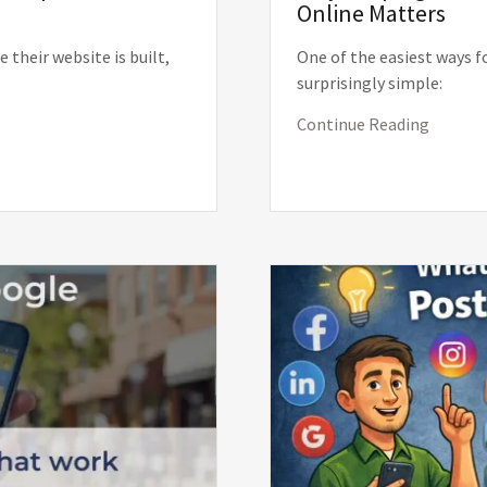
Online Matters
their website is built,
One of the easiest ways f
surprisingly simple:
Continue Reading