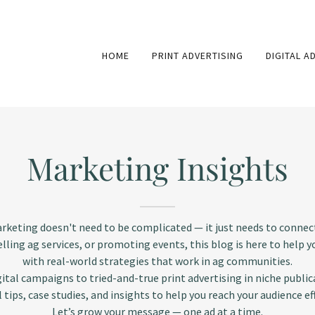
HOME
PRINT ADVERTISING
DIGITAL A
Marketing Insights
arketing doesn't need to be complicated — it just needs to connec
elling ag services, or promoting events, this blog is here to help 
with real-world strategies that work in ag communities.
ital campaigns to tried-and-true print advertising in niche publica
l tips, case studies, and insights to help you reach your audience eff
Let’s grow your message — one ad at a time.