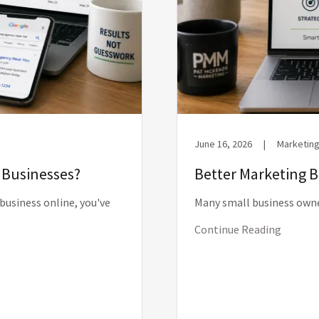
June 16, 2026
|
Marketing
l Businesses?
Better Marketing 
 business online, you've
Many small business owne
Continue Reading