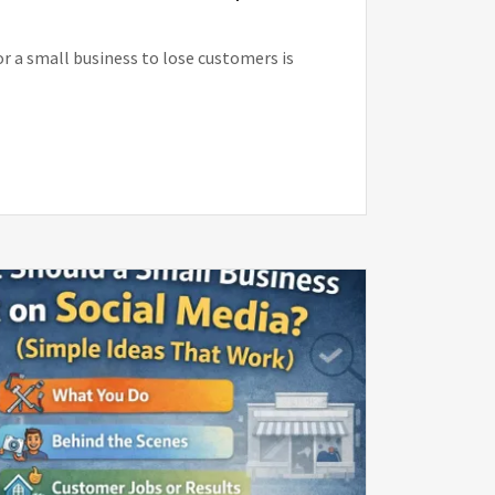
or a small business to lose customers is