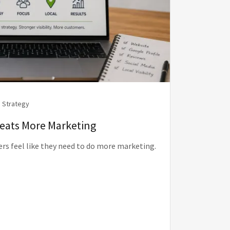
 Strategy
Beats More Marketing
rs feel like they need to do more marketing.