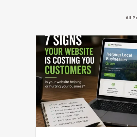
All P