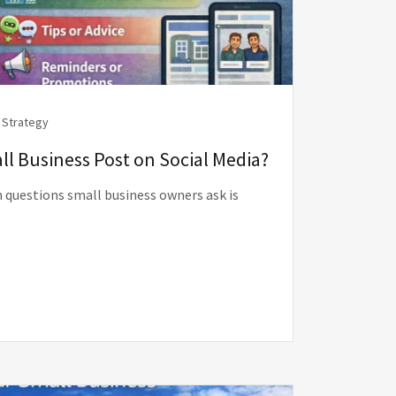
 Strategy
l Business Post on Social Media?
questions small business owners ask is