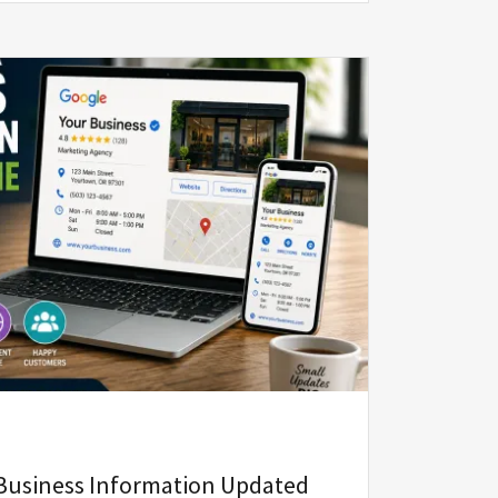
Business Information Updated