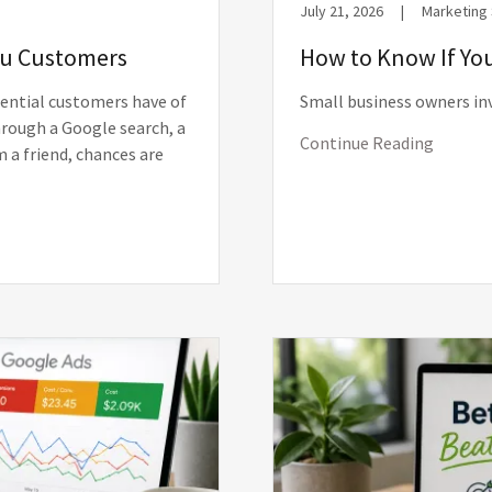
July 21, 2026
|
Marketing
You Customers
How to Know If You
tential customers have of
Small business owners in
rough a Google search, a
Continue Reading
 a friend, chances are