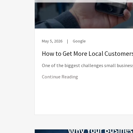
May 5, 2026
|
Google
How to Get More Local Customer
One of the biggest challenges small business
Continue Reading