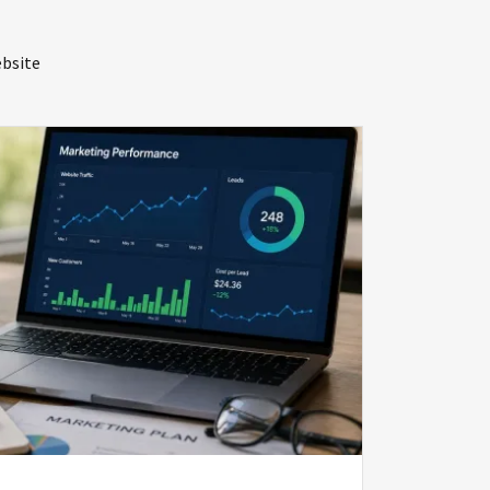
bsite