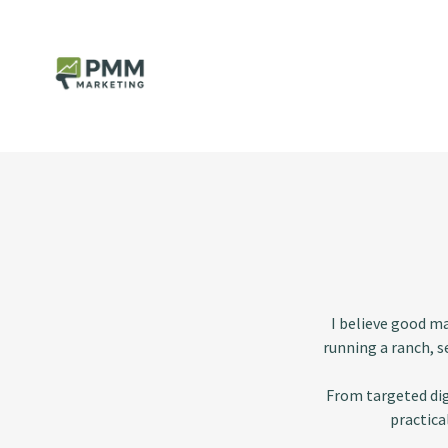
I believe good m
running a ranch, s
From targeted dig
practica