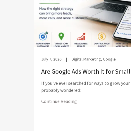
July 7, 2026
|
Digital Marketing, Google
Are Google Ads Worth It for Smal
If you've ever searched for ways to grow your
probably wondered:
Continue Reading