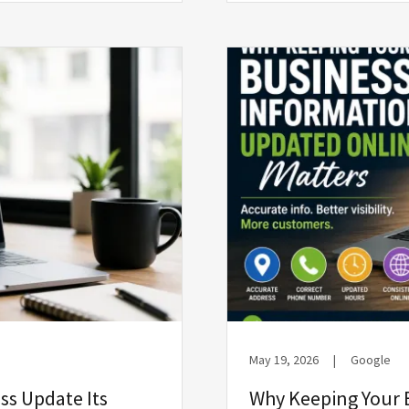
May 19, 2026
|
Google
ss Update Its
Why Keeping Your 