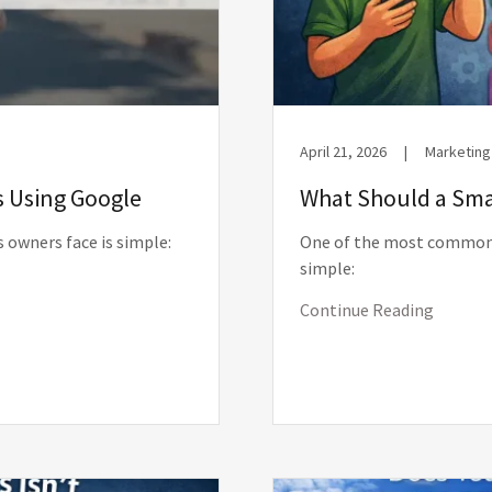
April 21, 2026
|
Marketing
s Using Google
What Should a Smal
 owners face is simple:
One of the most common 
simple:
Continue Reading