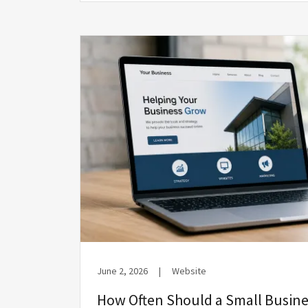
June 2, 2026
|
Website
How Often Should a Small Busine