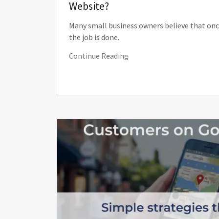
Website?
Many small business owners believe that once 
the job is done.
Continue Reading