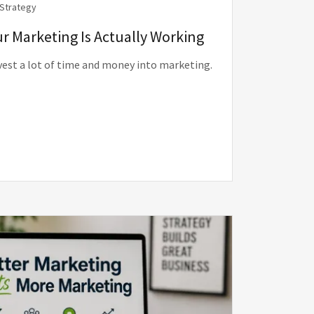
 Strategy
r Marketing Is Actually Working
vest a lot of time and money into marketing.