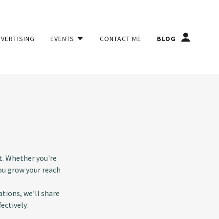
DVERTISING
EVENTS
CONTACT ME
BLOG
t. Whether you're
you grow your reach
tions, we’ll share
ectively.