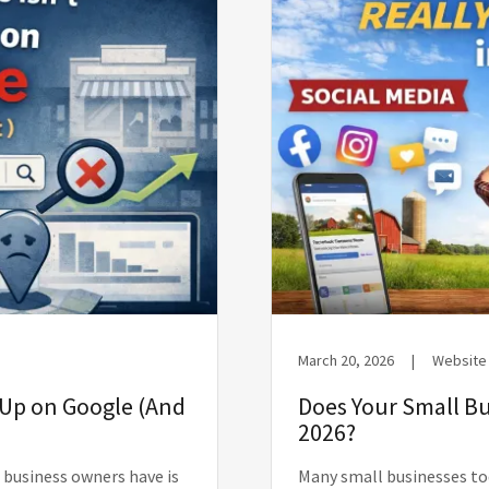
March 20, 2026
|
Website
 Up on Google (And
Does Your Small Bu
2026?
business owners have is
Many small businesses to