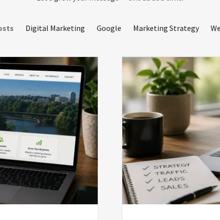
osts
Digital Marketing
Google
Marketing Strategy
We